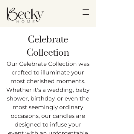
Celebrate
Collection
Our Celebrate Collection was
crafted to illuminate your
most cherished moments.
Whether it's a wedding, baby
shower, birthday, or even the
most seemingly ordinary
occasions, our candles are
designed to infuse your
event with an unforgettable