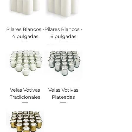
Pilares Blancos -
Pilares Blancos -
4 pulgadas
6 pulgadas
Velas Votivas
Velas Votivas
Tradicionales
Plateadas