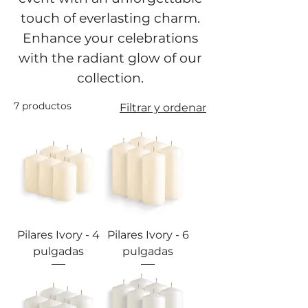
touch of everlasting charm.
Enhance your celebrations
with the radiant glow of our
collection.
7 productos
Filtrar y ordenar
Pilares Ivory - 4
Pilares Ivory - 6
pulgadas
pulgadas