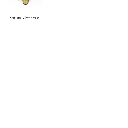
Velas Votivas
Doradas
Atención al cliente
Política de devolución
Cuidado del producto
Política de privacidad
Becky Home en Amazon