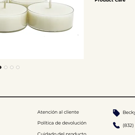
8hr Burn Time
your space.
Coconut Soy W
Click here for Cand
Cotton Wick
Handmade
Atención al cliente
Beck
Política de devolución
(832)
Cuidado del producto