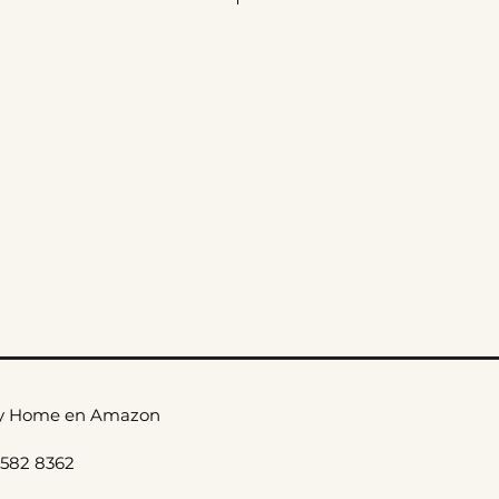
ax
le Care
_
y Home en Amazon
 582 8362