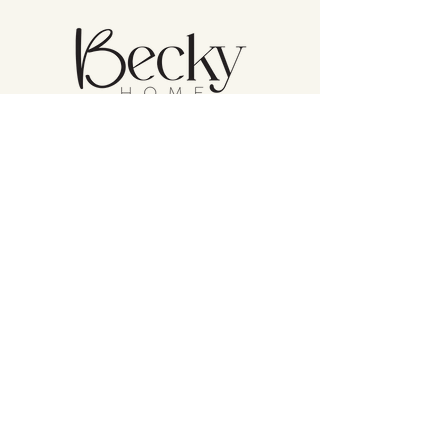
Atención al cliente
Política de devolución
Cuidado del producto
Política de privacidad
Becky Home en Amazon
(832) 582 8362
BeckyHome_
1530 W Sam Houston Pkwy N Suite 106,
Houston, TX 77043, United States