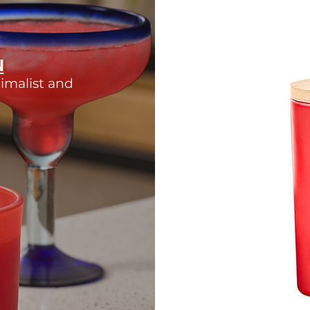
N
imalist and