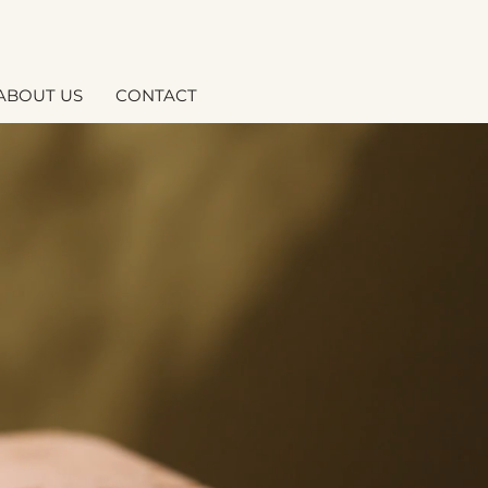
ABOUT US
CONTACT