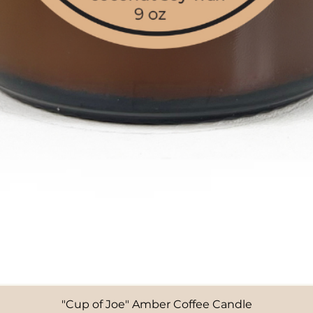
"Cup of Joe" Amber Coffee Candle