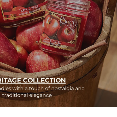
ITAGE COLLECTION
les with a touch of nostalgia and
traditional elegance