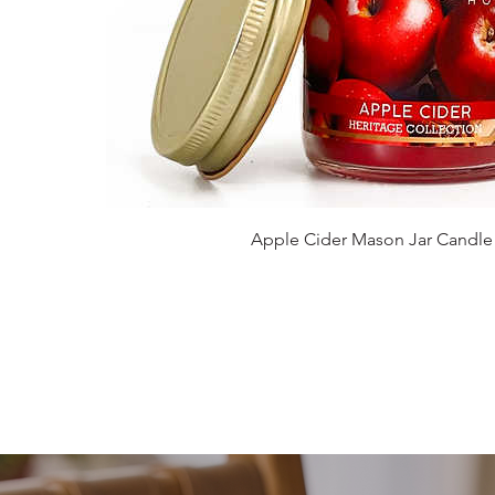
Apple Cider Mason Jar Candle