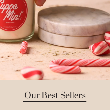
Our Best Sellers