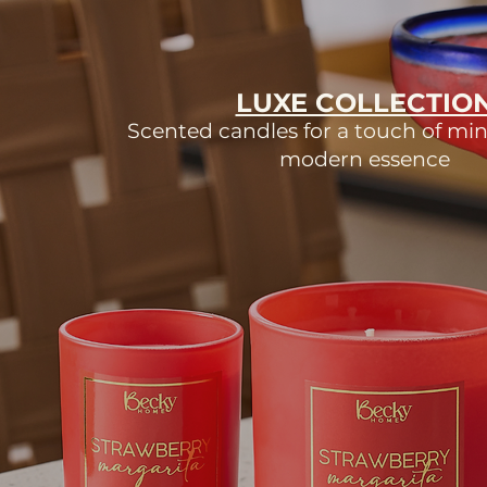
LUXE COLLECTIO
Scented candles for a touch of min
modern essence