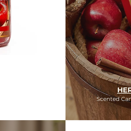
HER
Scented Cand