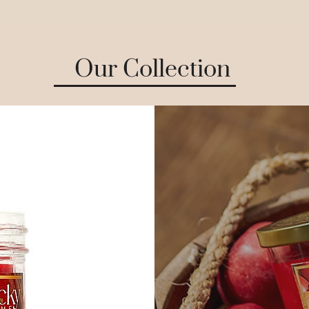
Our Collection