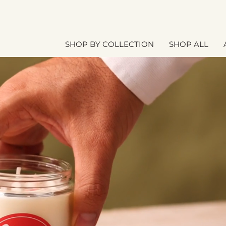
SHOP BY COLLECTION
SHOP ALL