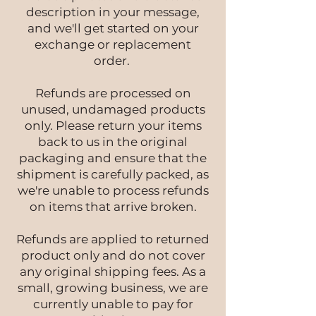
description in your message,
and we'll get started on your
exchange or replacement
order.
Refunds are processed on
unused, undamaged products
only. Please return your items
back to us in the original
packaging and ensure that the
shipment is carefully packed, as
we're unable to process refunds
on items that arrive broken.
Refunds are applied to returned
product only and do not cover
any original shipping fees. As a
small, growing business, we are
currently unable to pay for