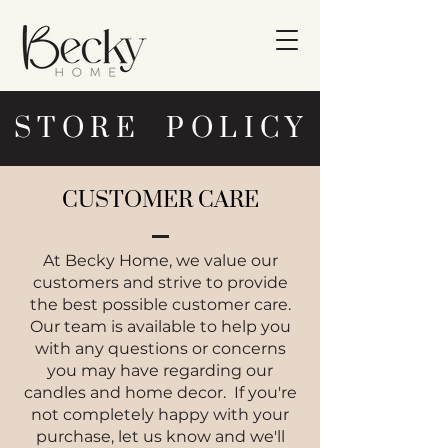
STORE POLICY
CUSTOMER CARE
At Becky Home, we value our
customers and strive to provide
the best possible customer care.
Our team is available to help you
with any questions or concerns
you may have regarding our
candles and home decor. If you're
not completely happy with your
purchase, let us know and we'll