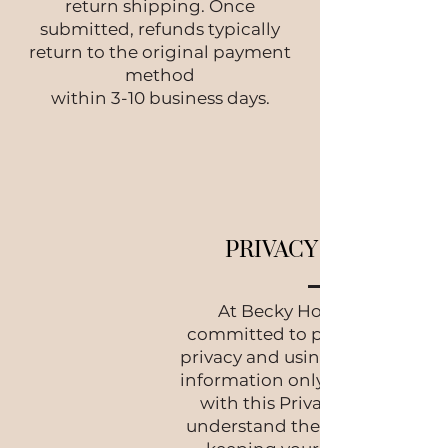
return shipping. Once
submitted, refunds typically
return to the original payment
method
within 3-10 business days.
PRIVACY POLICY
At Becky Home, we are
committed to protecting your
privacy and using your persona
information only in accordanc
with this Privacy Policy. We
understand the importance of