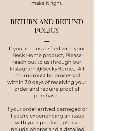
make it right.
RETURN AND REFUND
POLICY
If you are unsatisfied with your
Beck Home product, Please
reach out to us through our
Instagram @BeckyHome_. All
returns must be processed
within 30 days of receiving your
order and require proof of
purchase.
If your order arrived damaged or
if you're experiencing an issue
with your product, please
include photos and a detailed