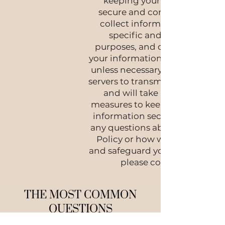
keeping your information
secure and confidential. We
collect information only for
specific and legitimate
purposes, and do not disclose
your information to third partie
unless necessary. We use secur
servers to transmit sensitive dat
and will take all necessary
measures to keep your persona
information secure. If you have
any questions about our Privac
Policy or how we collect, use,
and safeguard your information
please contact us.
THE MOST COMMON
QUESTIONS