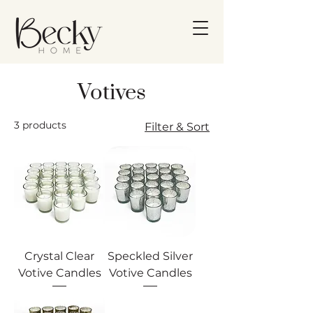
Votives
3 products
Filter & Sort
Crystal Clear
Speckled Silver
Votive Candles
Votive Candles