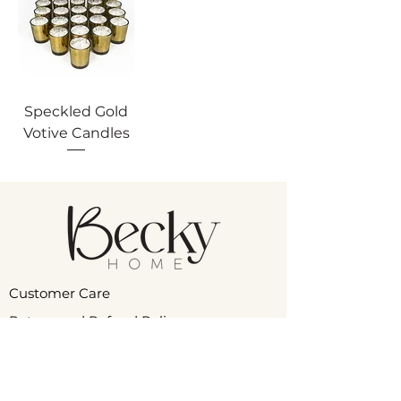
Speckled Gold
Votive Candles
Customer Care
Return and Refund Policy
Product Care
Privacy Policy