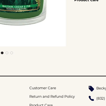
60hr Burn Time
Coconut Soy W
Click here for Cand
Cotton Wicks
Handmade
Customer Care
Beck
Return and Refund Policy
(832)
Product Care