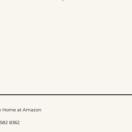
ax
le Care
_
y Home at Amazon
 582 8362